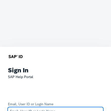
Sign In
SAP Help Portal
Email, User ID or Login Name