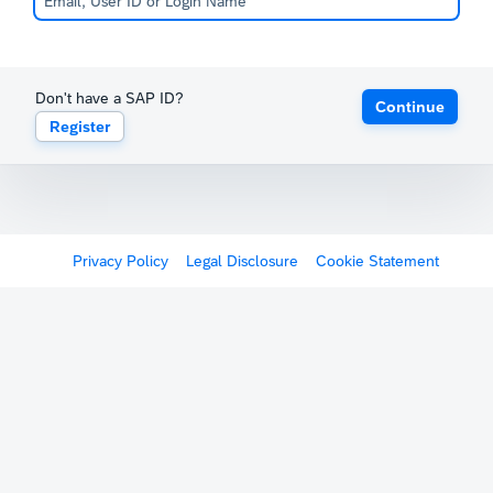
Don't have a SAP ID?
Continue
Register
Privacy Policy
Legal Disclosure
Cookie Statement