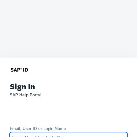
Sign In
SAP Help Portal
Email, User ID or Login Name