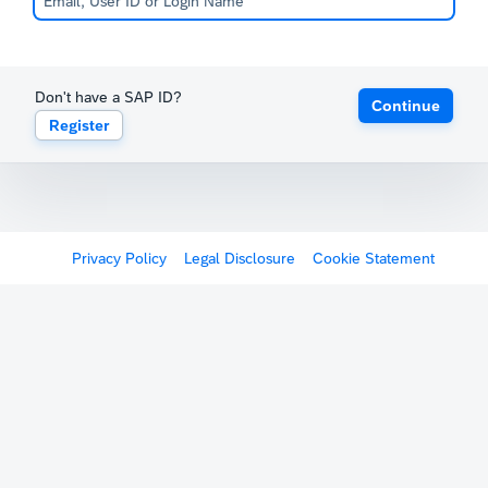
Don't have a SAP ID?
Continue
Register
Privacy Policy
Legal Disclosure
Cookie Statement