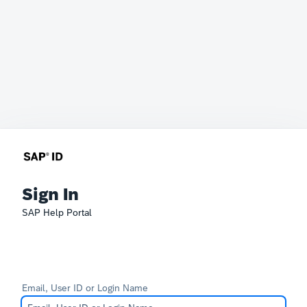
Sign In
SAP Help Portal
Email, User ID or Login Name