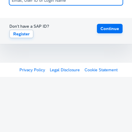
Don't have a SAP ID?
Continue
Register
Privacy Policy
Legal Disclosure
Cookie Statement