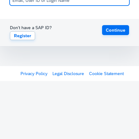
Don't have a SAP ID?
Continue
Register
Privacy Policy
Legal Disclosure
Cookie Statement