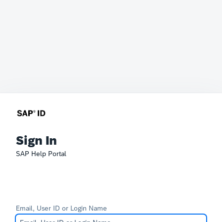
Sign In
SAP Help Portal
Email, User ID or Login Name