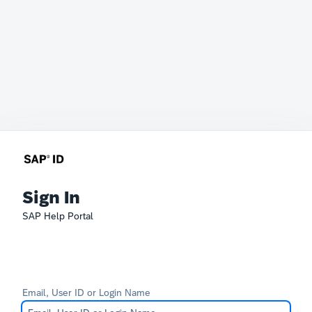
Sign In
SAP Help Portal
Email, User ID or Login Name