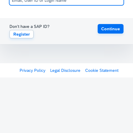
Don't have a SAP ID?
Continue
Register
Privacy Policy
Legal Disclosure
Cookie Statement