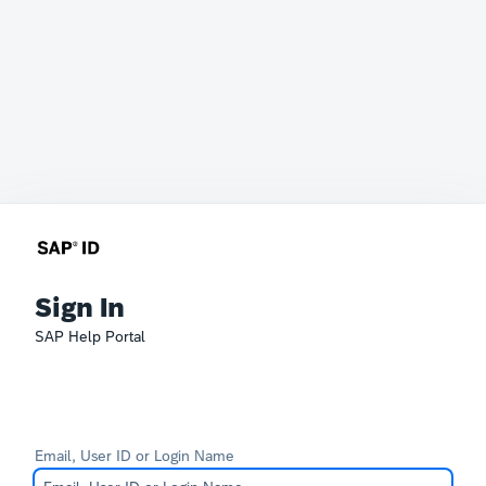
Sign In
SAP Help Portal
Email, User ID or Login Name