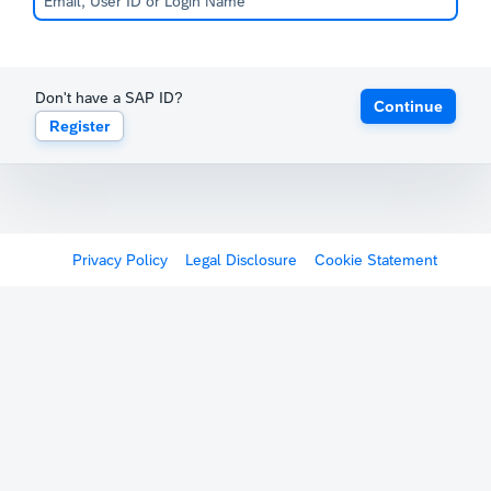
Don't have a SAP ID?
Continue
Register
Privacy Policy
Legal Disclosure
Cookie Statement