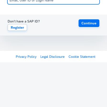
Don't have a SAP ID?
Continue
Register
Privacy Policy
Legal Disclosure
Cookie Statement