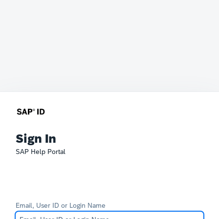
Sign In
SAP Help Portal
Email, User ID or Login Name