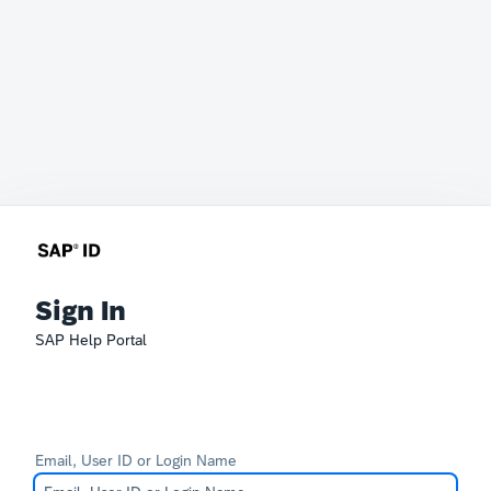
Sign In
SAP Help Portal
Email, User ID or Login Name