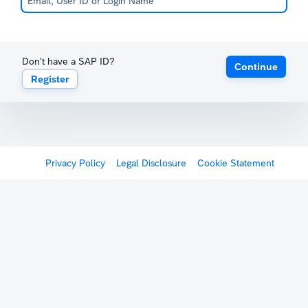
Don't have a SAP ID?
Continue
Register
Privacy Policy
Legal Disclosure
Cookie Statement