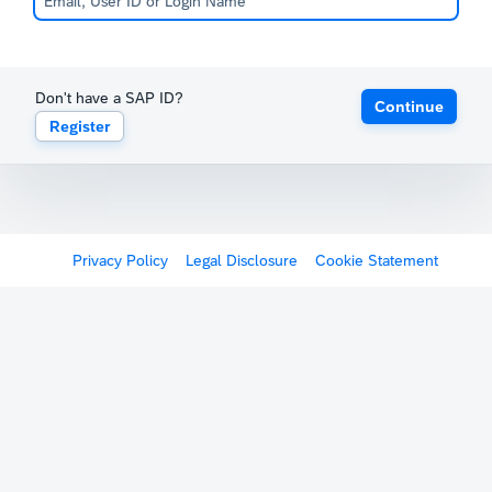
Don't have a SAP ID?
Continue
Register
Privacy Policy
Legal Disclosure
Cookie Statement