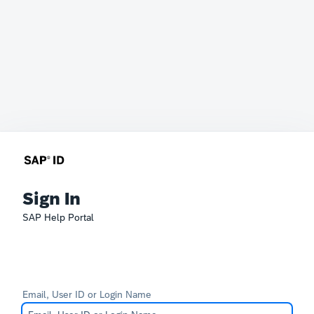
Sign In
SAP Help Portal
Email, User ID or Login Name