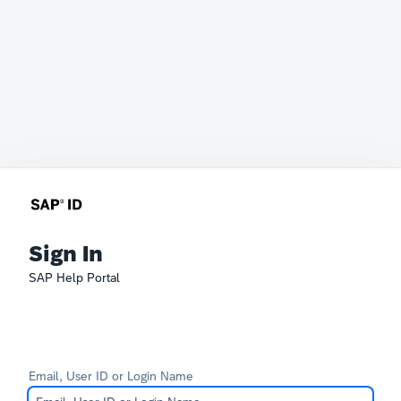
Sign In
SAP Help Portal
Email, User ID or Login Name