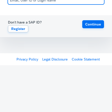
Don't have a SAP ID?
Continue
Register
Privacy Policy
Legal Disclosure
Cookie Statement