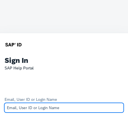
Sign In
SAP Help Portal
Email, User ID or Login Name