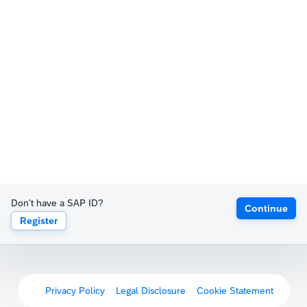
Don't have a SAP ID?
Continue
Register
Privacy Policy
Legal Disclosure
Cookie Statement