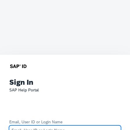
Sign In
SAP Help Portal
Email, User ID or Login Name