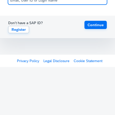
Don't have a SAP ID?
Continue
Register
Privacy Policy
Legal Disclosure
Cookie Statement