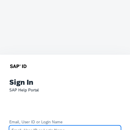
Sign In
SAP Help Portal
Email, User ID or Login Name