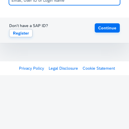
Don't have a SAP ID?
Continue
Register
Privacy Policy
Legal Disclosure
Cookie Statement