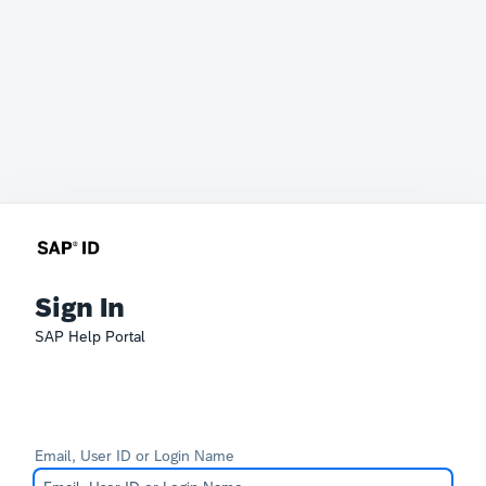
Sign In
SAP Help Portal
Email, User ID or Login Name