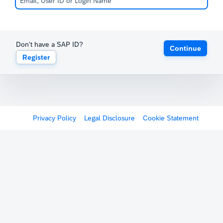
Don't have a SAP ID?
Continue
Register
Privacy Policy
Legal Disclosure
Cookie Statement