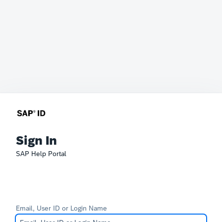
Sign In
SAP Help Portal
Email, User ID or Login Name