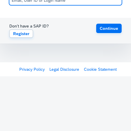
Don't have a SAP ID?
Continue
Register
Privacy Policy
Legal Disclosure
Cookie Statement