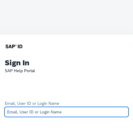
Sign In
SAP Help Portal
Email, User ID or Login Name