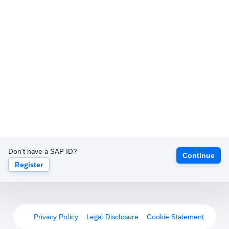
Don't have a SAP ID?
Continue
Register
Privacy Policy
Legal Disclosure
Cookie Statement