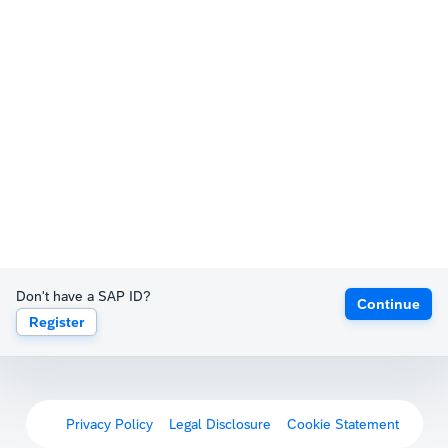
Don't have a SAP ID?
Continue
Register
Privacy Policy
Legal Disclosure
Cookie Statement