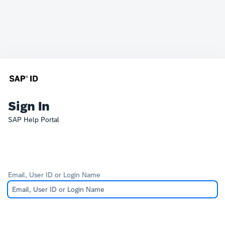
Sign In
SAP Help Portal
Email, User ID or Login Name