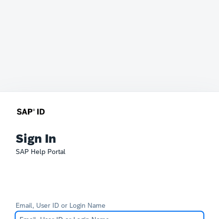
Sign In
SAP Help Portal
Email, User ID or Login Name