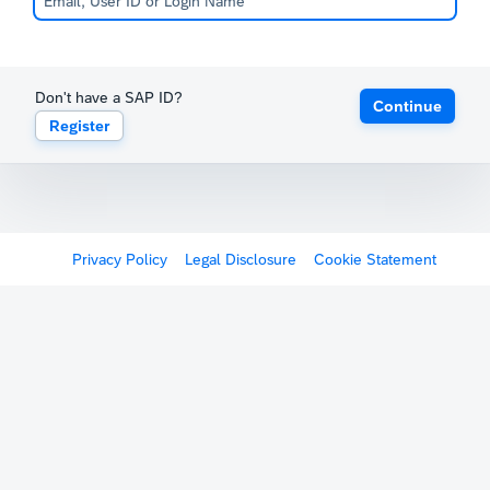
Don't have a SAP ID?
Continue
Register
Privacy Policy
Legal Disclosure
Cookie Statement