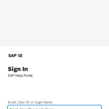
Sign In
SAP Help Portal
Email, User ID or Login Name