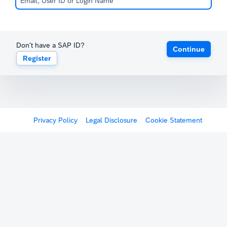
Don't have a SAP ID?
Continue
Register
Privacy Policy
Legal Disclosure
Cookie Statement