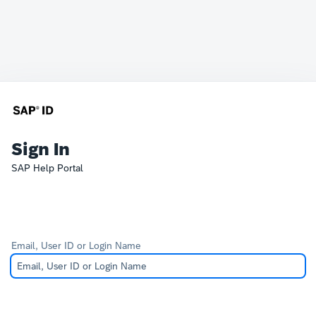
Sign In
SAP Help Portal
Email, User ID or Login Name