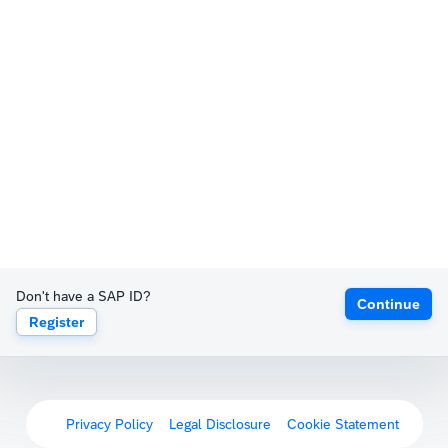
Don't have a SAP ID?
Continue
Register
Privacy Policy
Legal Disclosure
Cookie Statement