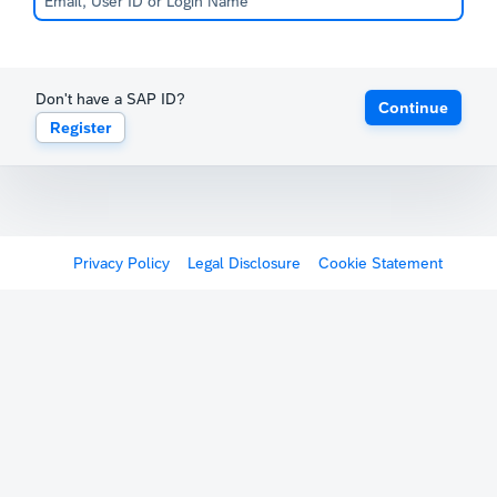
Don't have a SAP ID?
Continue
Register
Privacy Policy
Legal Disclosure
Cookie Statement