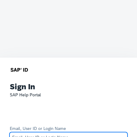
Sign In
SAP Help Portal
Email, User ID or Login Name