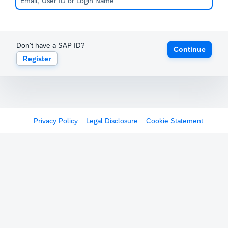
Don't have a SAP ID?
Continue
Register
Privacy Policy
Legal Disclosure
Cookie Statement