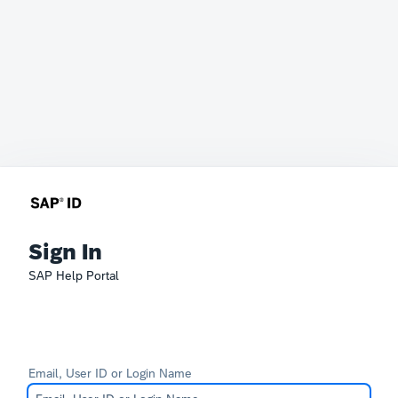
Sign In
SAP Help Portal
Email, User ID or Login Name