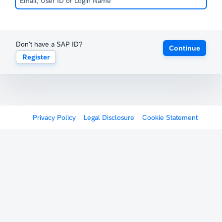
Don't have a SAP ID?
Continue
Register
Privacy Policy
Legal Disclosure
Cookie Statement