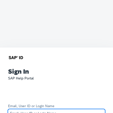
Sign In
SAP Help Portal
Email, User ID or Login Name