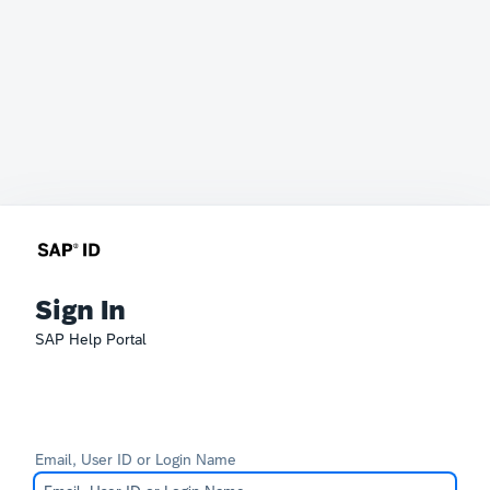
Sign In
SAP Help Portal
Email, User ID or Login Name