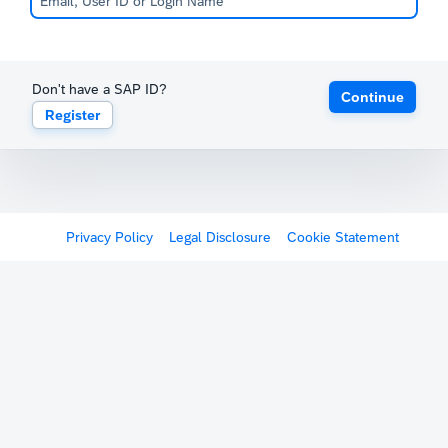
Don't have a SAP ID?
Continue
Register
Privacy Policy
Legal Disclosure
Cookie Statement