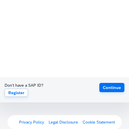
Don't have a SAP ID?
Continue
Register
Privacy Policy
Legal Disclosure
Cookie Statement