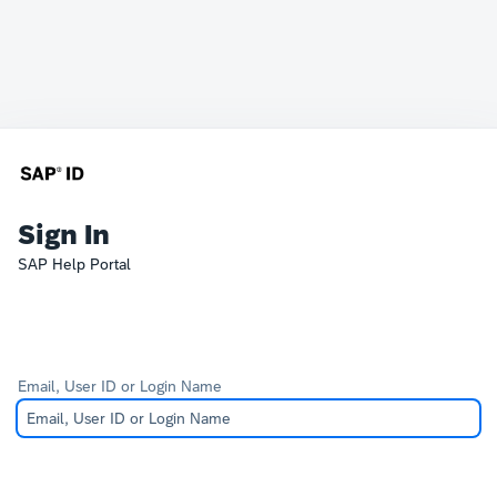
Sign In
SAP Help Portal
Email, User ID or Login Name