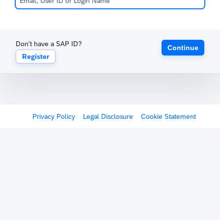
Don't have a SAP ID?
Continue
Register
Privacy Policy
Legal Disclosure
Cookie Statement