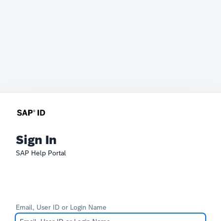
Sign In
SAP Help Portal
Email, User ID or Login Name