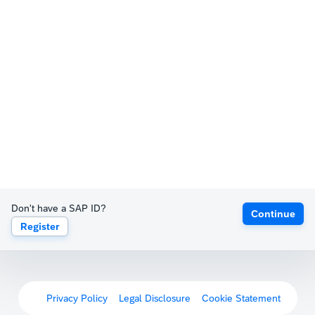
Don't have a SAP ID?
Continue
Register
Privacy Policy
Legal Disclosure
Cookie Statement