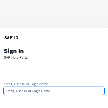
Sign In
SAP Help Portal
Email, User ID or Login Name