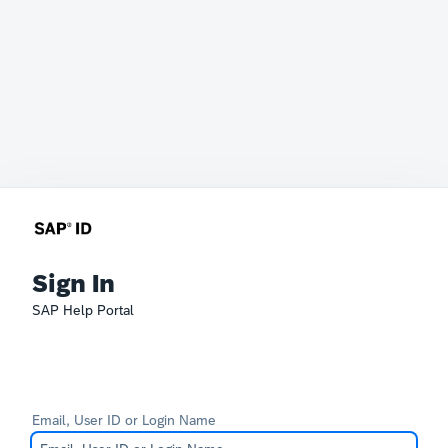
Sign In
SAP Help Portal
Email, User ID or Login Name