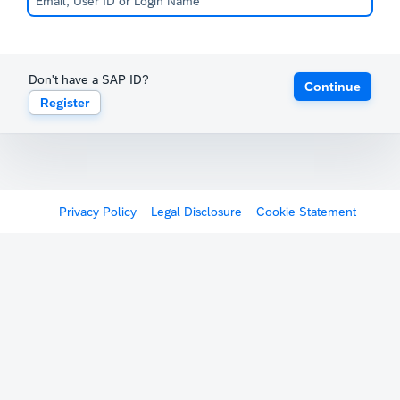
Don't have a SAP ID?
Continue
Register
Privacy Policy
Legal Disclosure
Cookie Statement