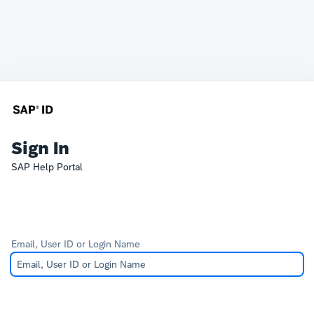
Sign In
SAP Help Portal
Email, User ID or Login Name