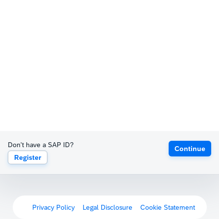
Don't have a SAP ID?
Continue
Register
Privacy Policy
Legal Disclosure
Cookie Statement