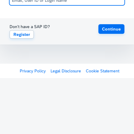
Don't have a SAP ID?
Continue
Register
Privacy Policy
Legal Disclosure
Cookie Statement