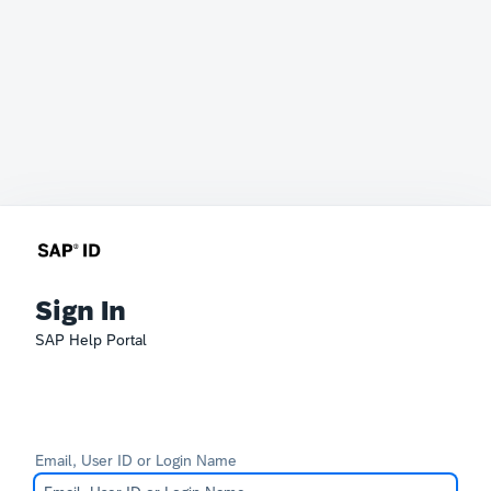
Sign In
SAP Help Portal
Email, User ID or Login Name