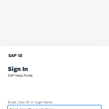
Sign In
SAP Help Portal
Email, User ID or Login Name