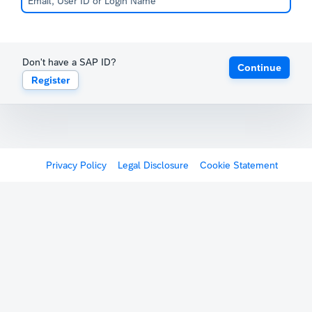
Don't have a SAP ID?
Continue
Register
Privacy Policy
Legal Disclosure
Cookie Statement