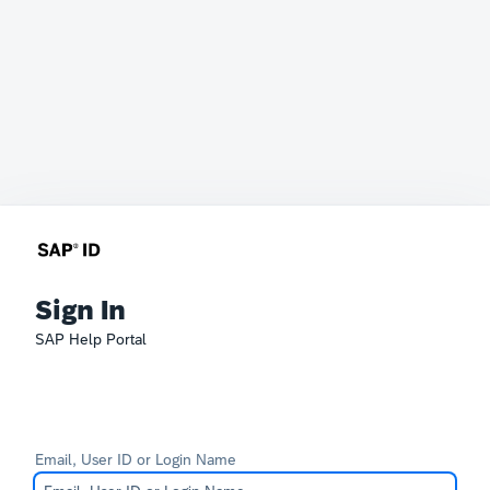
Sign In
SAP Help Portal
Email, User ID or Login Name