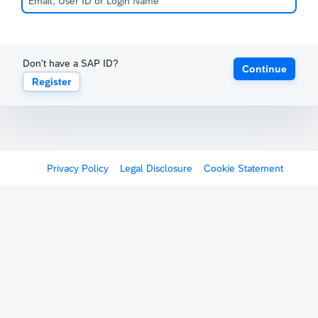
Don't have a SAP ID?
Continue
Register
Privacy Policy
Legal Disclosure
Cookie Statement