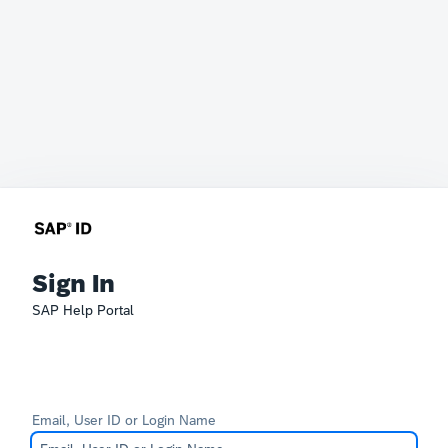
Sign In
SAP Help Portal
Email, User ID or Login Name