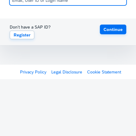
Don't have a SAP ID?
Continue
Register
Privacy Policy
Legal Disclosure
Cookie Statement