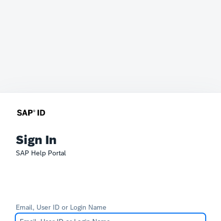
Sign In
SAP Help Portal
Email, User ID or Login Name