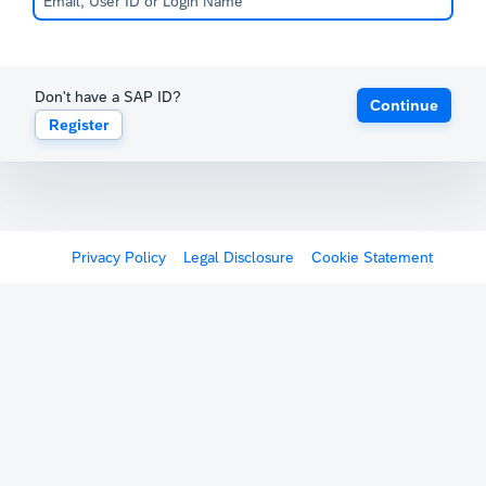
Don't have a SAP ID?
Continue
Register
Privacy Policy
Legal Disclosure
Cookie Statement