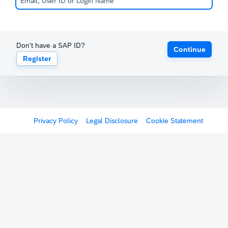
Don't have a SAP ID?
Continue
Register
Privacy Policy
Legal Disclosure
Cookie Statement