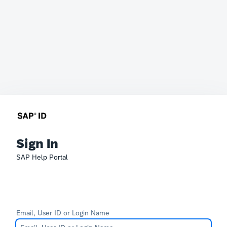
Sign In
SAP Help Portal
Email, User ID or Login Name