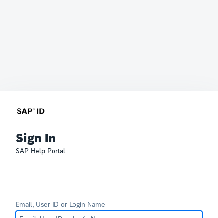
Sign In
SAP Help Portal
Email, User ID or Login Name