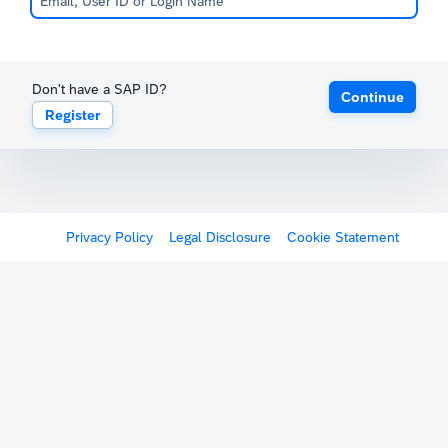
Don't have a SAP ID?
Continue
Register
Privacy Policy
Legal Disclosure
Cookie Statement