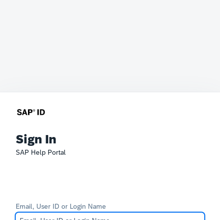
Sign In
SAP Help Portal
Email, User ID or Login Name