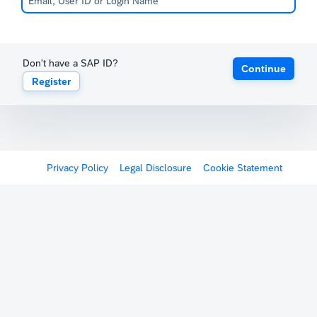
Don't have a SAP ID?
Continue
Register
Privacy Policy
Legal Disclosure
Cookie Statement