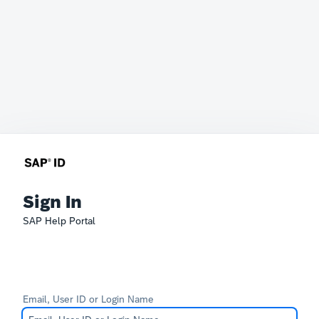
Sign In
SAP Help Portal
Email, User ID or Login Name