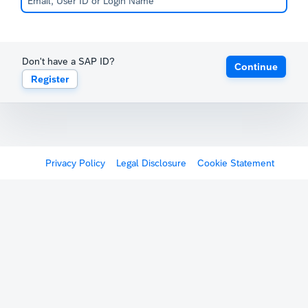
Don't have a SAP ID?
Continue
Register
Privacy Policy
Legal Disclosure
Cookie Statement