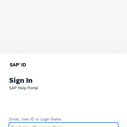
Sign In
SAP Help Portal
Email, User ID or Login Name