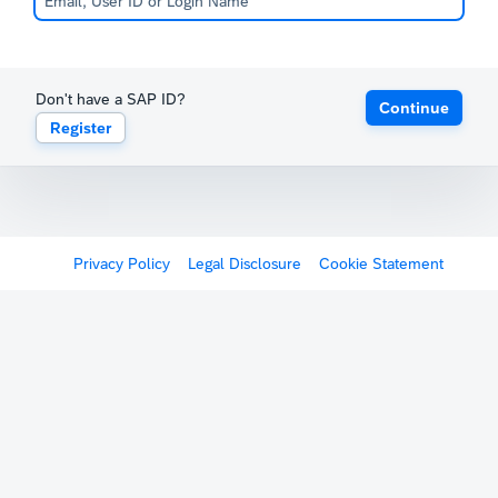
Don't have a SAP ID?
Continue
Register
Privacy Policy
Legal Disclosure
Cookie Statement