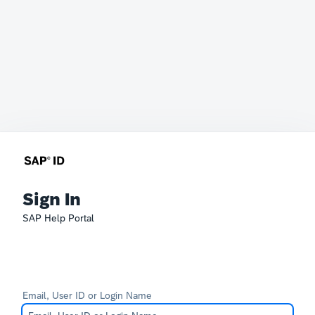
Sign In
SAP Help Portal
Email, User ID or Login Name