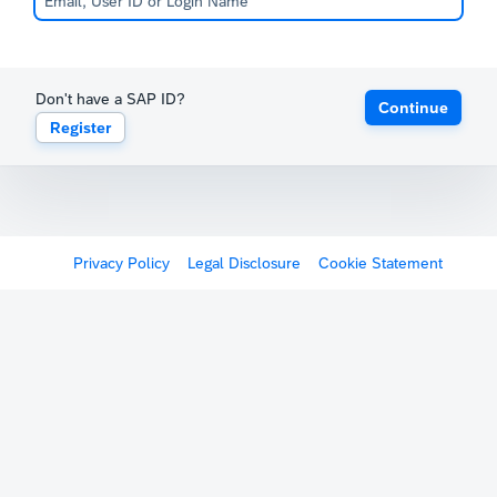
Don't have a SAP ID?
Continue
Register
Privacy Policy
Legal Disclosure
Cookie Statement