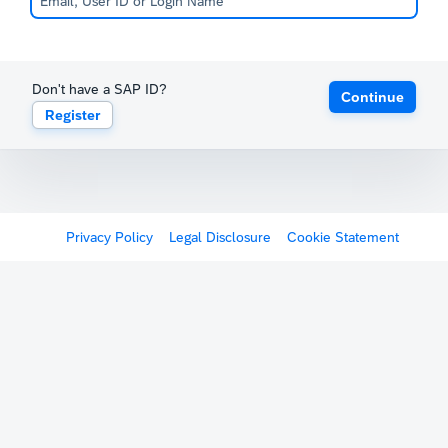
Don't have a SAP ID?
Continue
Register
Privacy Policy
Legal Disclosure
Cookie Statement