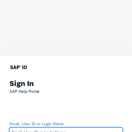
Sign In
SAP Help Portal
Email, User ID or Login Name