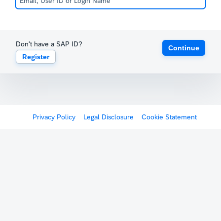
Don't have a SAP ID?
Continue
Register
Privacy Policy
Legal Disclosure
Cookie Statement