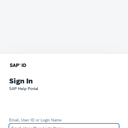
Sign In
SAP Help Portal
Email, User ID or Login Name