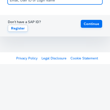
Don't have a SAP ID?
Continue
Register
Privacy Policy
Legal Disclosure
Cookie Statement