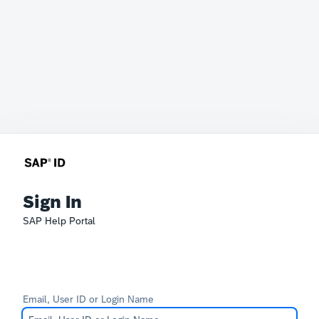
Sign In
SAP Help Portal
Email, User ID or Login Name