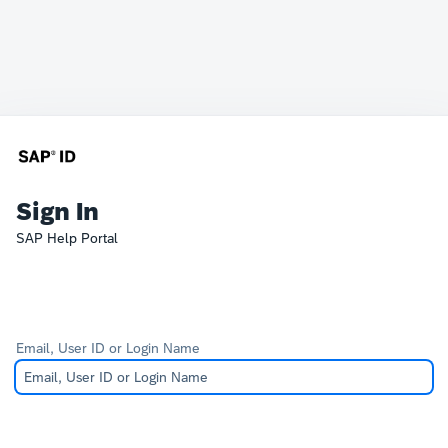
Sign In
SAP Help Portal
Email, User ID or Login Name