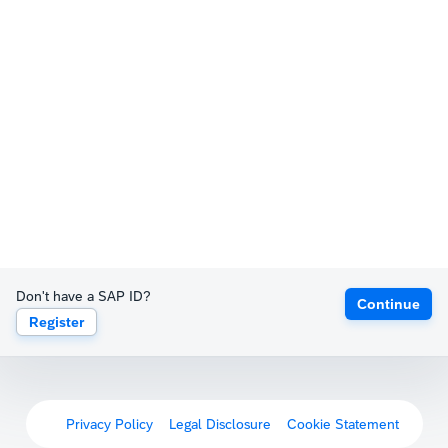
Don't have a SAP ID?
Continue
Register
Privacy Policy
Legal Disclosure
Cookie Statement