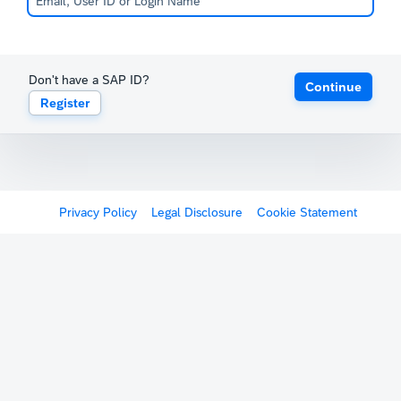
Don't have a SAP ID?
Continue
Register
Privacy Policy
Legal Disclosure
Cookie Statement