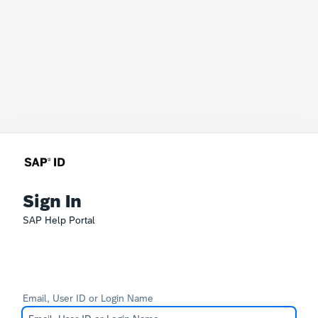
Sign In
SAP Help Portal
Email, User ID or Login Name