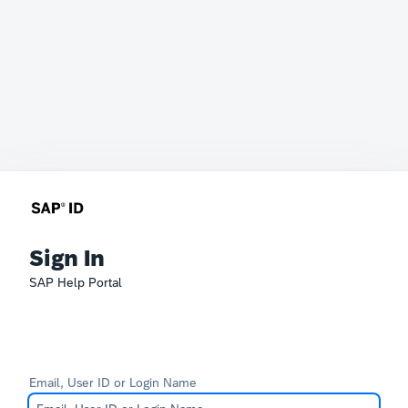
Sign In
SAP Help Portal
Email, User ID or Login Name