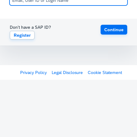
Don't have a SAP ID?
Continue
Register
Privacy Policy
Legal Disclosure
Cookie Statement