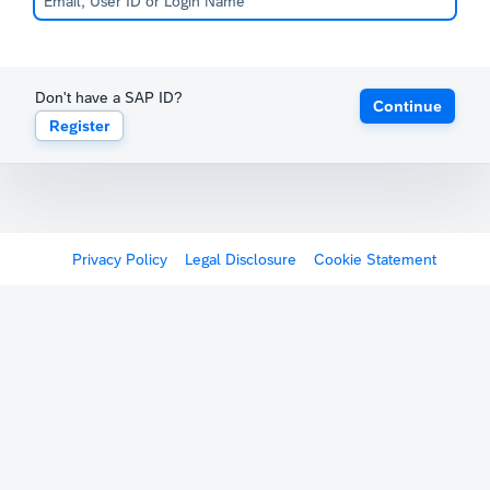
Don't have a SAP ID?
Continue
Register
Privacy Policy
Legal Disclosure
Cookie Statement