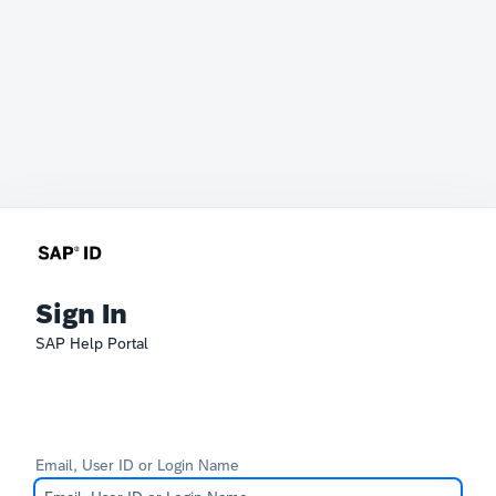
Sign In
SAP Help Portal
Email, User ID or Login Name