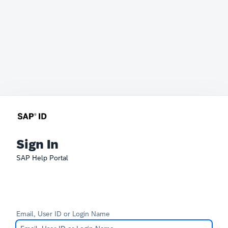
Sign In
SAP Help Portal
Email, User ID or Login Name