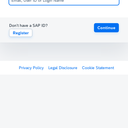
Don't have a SAP ID?
Continue
Register
Privacy Policy
Legal Disclosure
Cookie Statement