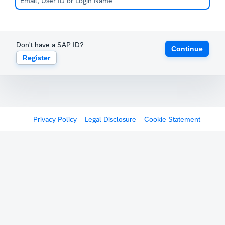
Don't have a SAP ID?
Continue
Register
Privacy Policy
Legal Disclosure
Cookie Statement