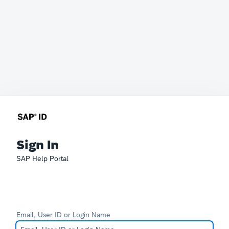
Sign In
SAP Help Portal
Email, User ID or Login Name