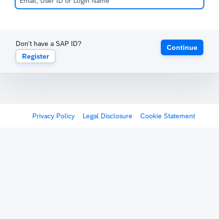
Don't have a SAP ID?
Continue
Register
Privacy Policy
Legal Disclosure
Cookie Statement