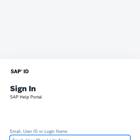
Sign In
SAP Help Portal
Email, User ID or Login Name